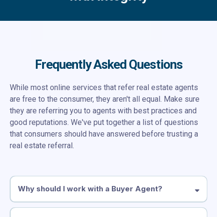
Frequently Asked Questions
While most online services that refer real estate agents
are free to the consumer, they aren't all equal. Make sure
they are referring you to agents with best practices and
good reputations. We've put together a list of questions
that consumers should have answered before trusting a
real estate referral.
Why should I work with a Buyer Agent?