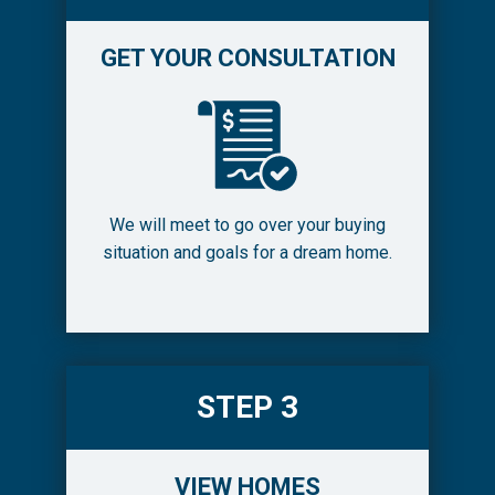
GET YOUR CONSULTATION
We will meet to go over your buying
situation and goals for a dream home.
STEP 3
VIEW HOMES