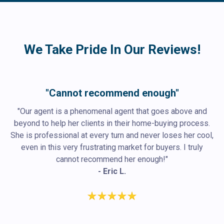
We Take Pride In Our Reviews!
"Cannot recommend enough"
"Our agent is a phenomenal agent that goes above and
beyond to help her clients in their home-buying process.
She is professional at every turn and never loses her cool,
even in this very frustrating market for buyers. I truly
cannot recommend her enough!"
- Eric L.