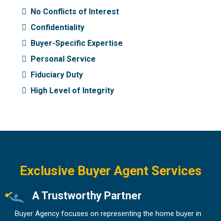
No Conflicts of Interest
Confidentiality
Buyer-Specific Expertise
Personal Service
Fiduciary Duty
High Level of Integrity
Exclusive Buyer Agent Services
A Trustworthy Partner
Buyer Agency focuses on representing the home buyer in