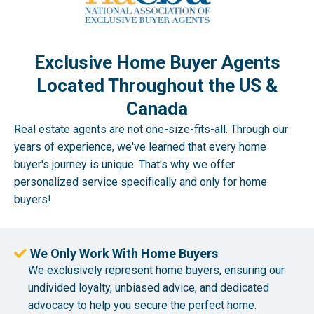
Exclusive Home Buyer Agents
Located Throughout the US &
Canada
Real estate agents are not one-size-fits-all. Through our
years of experience, we've learned that every home
buyer's journey is unique. That's why we offer
personalized service specifically and only for home
buyers!
We Only Work With Home Buyers
We exclusively represent home buyers, ensuring our
undivided loyalty, unbiased advice, and dedicated
advocacy to help you secure the perfect home.