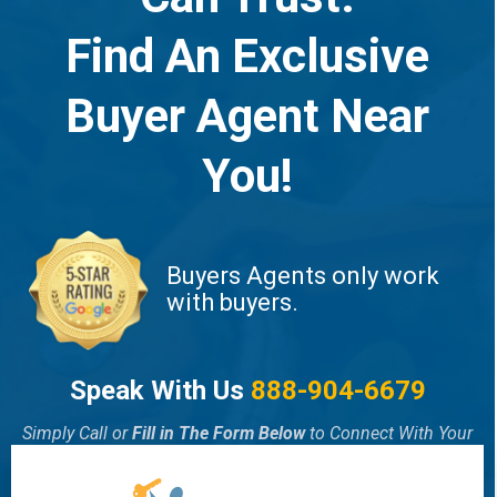
Find An Exclusive
Buyer Agent Near
You!
Buyers Agents only work
with buyers.
Speak With Us
888-904-6679
Simply Call or
Fill in The Form Below
to Connect With Your
Local Exclusive Buyer Agent!