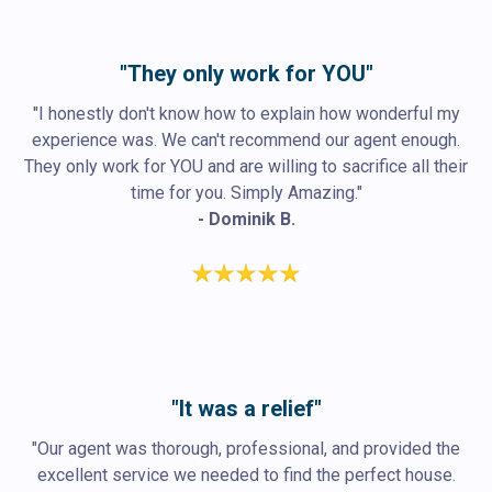
"They only work for YOU"
"I honestly don't know how to explain how wonderful my
experience was. We can't recommend our agent enough.
They only work for YOU and are willing to sacrifice all their
time for you. Simply Amazing."
- Dominik B.
"It was a relief"
"Our agent was thorough, professional, and provided the
excellent service we needed to find the perfect house.