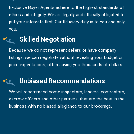
Exclusive Buyer Agents adhere to the highest standards of
ethics and integrity. We are legally and ethically obligated to
put your interests first. Our fiduciary duty is to you and only
you.
Skilled Negotiation
Because we do not represent sellers or have company
listings, we can negotiate without revealing your budget or
price expectations, often saving you thousands of dollars.
Unbiased Recommendations
We will recommend home inspectors, lenders, contractors,
escrow officers and other partners, that are the best in the
business with no biased allegiance to our brokerage.