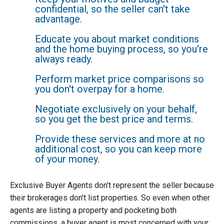
confidential, so the seller can't take
advantage.
Educate you about market conditions
and the home buying process, so you're
always ready.
Perform market price comparisons so
you don't overpay for a home.
Negotiate exclusively on your behalf,
so you get the best price and terms.
Provide these services and more at no
additional cost, so you can keep more
of your money.
Exclusive Buyer Agents don't represent the seller because
their brokerages don't list properties. So even when other
agents are listing a property and pocketing both
commissions, a buyer agent is most concerned with your