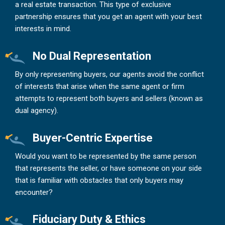
a real estate transaction. This type of exclusive
partnership ensures that you get an agent with your best
interests in mind.
No Dual Representation
By only representing buyers, our agents avoid the conflict
of interests that arise when the same agent or firm
attempts to represent both buyers and sellers (known as
dual agency).
Buyer-Centric Expertise
Would you want to be represented by the same person
that represents the seller, or have someone on your side
that is familiar with obstacles that only buyers may
encounter?
Fiduciary Duty & Ethics