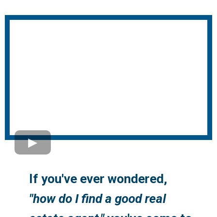
If you've ever wondered,
"how do I find a good real