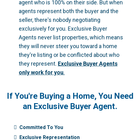
agent who is 100% on their side. But when
agents represent both the buyer and the
seller, there's nobody negotiating
exclusively for you. Exclusive Buyer
Agents never list properties, which means
they will never steer you toward a home
they're listing or be conflicted about who
they represent.
Exclusive Buyer Agents
only work for you
.
If You're Buying a Home, You Need
an Exclusive Buyer Agent.
Committed To You
Exclusive Representation