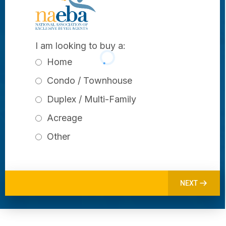
I am looking to buy a:
Home
Condo / Townhouse
Duplex / Multi-Family
Acreage
Other
NEXT