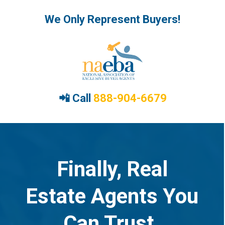
We Only Represent Buyers!
📲 Call
888-904-6679
Finally, Real
Estate Agents You
Can Trust.