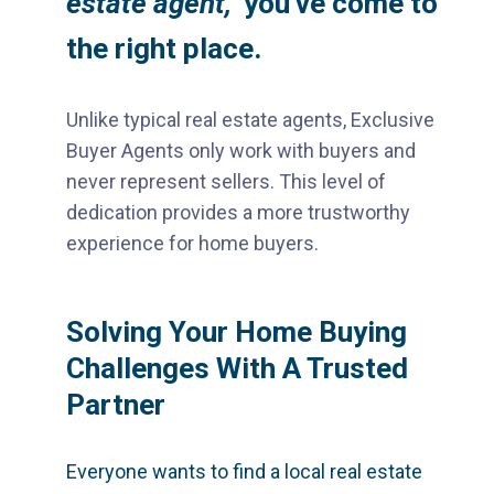
estate agent,"
you've come to
the right place.
Unlike typical real estate agents, Exclusive
Buyer Agents only work with buyers and
never represent sellers. This level of
dedication provides a more trustworthy
experience for home buyers.
Solving Your Home Buying
Challenges With A Trusted
Partner
Everyone wants to find a local real estate