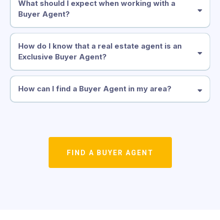
What should I expect when working with a
Buyer Agent?
How do I know that a real estate agent is an
Exclusive Buyer Agent?
How can I find a Buyer Agent in my area?
FIND A BUYER AGENT