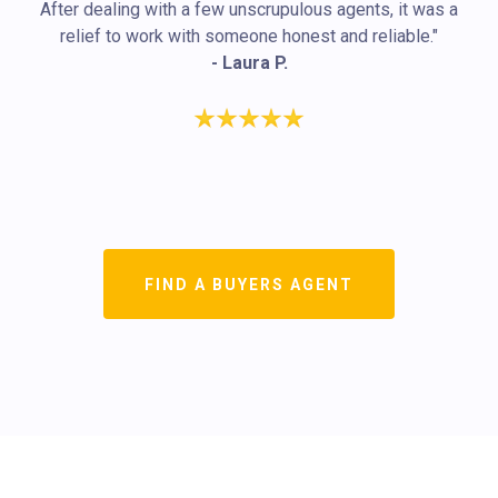
After dealing with a few unscrupulous agents, it was a
relief to work with someone honest and reliable."
- Laura P.
FIND A BUYERS AGENT