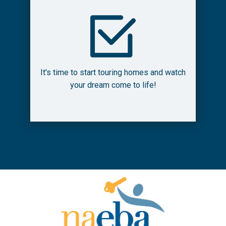
It's time to start touring homes and watch
your dream come to life!