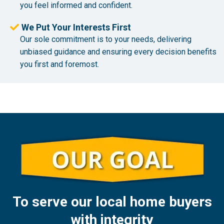
you feel informed and confident.
We Put Your Interests First
Our sole commitment is to your needs, delivering
unbiased guidance and ensuring every decision benefits
you first and foremost.
To serve our local home buyers
with integrity