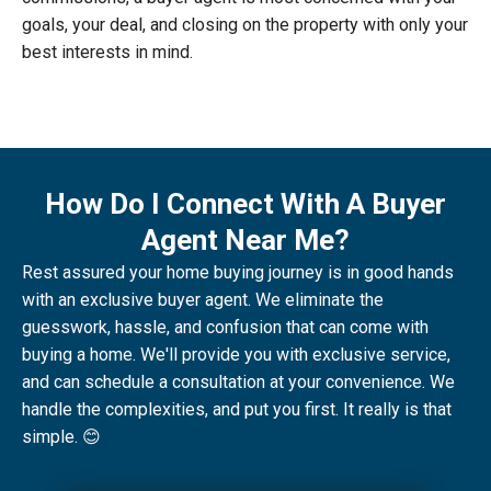
goals, your deal, and closing on the property with only your
best interests in mind.
How Do I Connect With A Buyer
Agent Near Me?
Rest assured your home buying journey is in good hands
with an exclusive buyer agent. We eliminate the
guesswork, hassle, and confusion that can come with
buying a home. We'll provide you with exclusive service,
and can schedule a consultation at your convenience. We
handle the complexities, and put you first. It really is that
simple. 😊