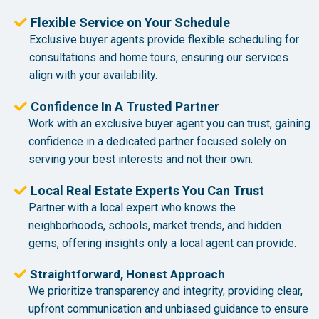
Flexible Service on Your Schedule
Exclusive buyer agents provide flexible scheduling for
consultations and home tours, ensuring our services
align with your availability.
Confidence In A Trusted Partner
Work with an exclusive buyer agent you can trust, gaining
confidence in a dedicated partner focused solely on
serving your best interests and not their own.
Local Real Estate Experts You Can Trust
Partner with a local expert who knows the
neighborhoods, schools, market trends, and hidden
gems, offering insights only a local agent can provide.
Straightforward, Honest Approach
We prioritize transparency and integrity, providing clear,
upfront communication and unbiased guidance to ensure