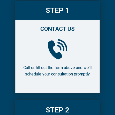
STEP 1
CONTACT US
Call or fill out the form above and we'll
schedule your consultation promptly.
STEP 2