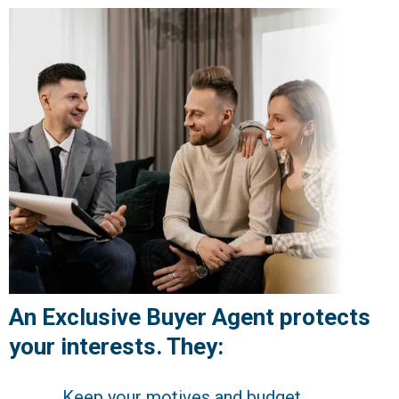
An Exclusive Buyer Agent protects
your interests. They:
Keep your motives and budget